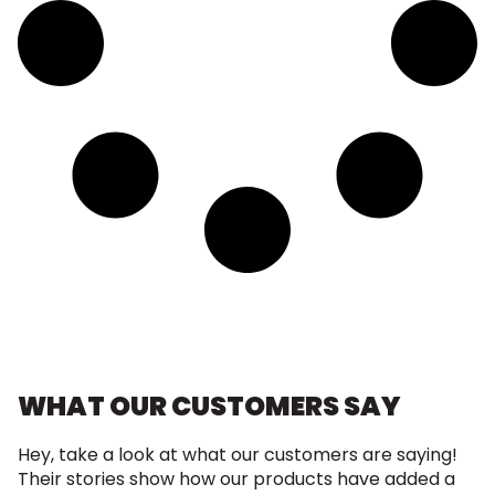
WHAT OUR CUSTOMERS SAY
Hey, take a look at what our customers are saying!
Their stories show how our products have added a