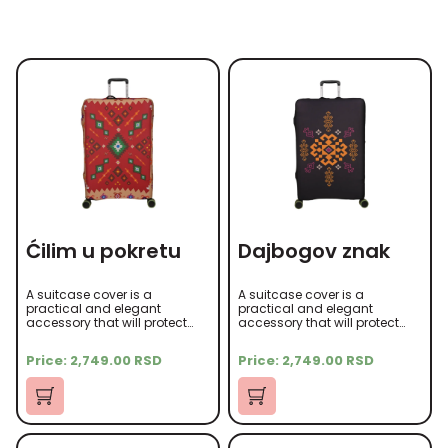
Ćilim u pokretu
Dajbogov znak
A suitcase cover is a
A suitcase cover is a
practical and elegant
practical and elegant
accessory that will protect
accessory that will protect
your suitcase from scratches,
your suitcase from scratches,
dust, and other damage
dust, and other damage
Price:
2,749.00
RSD
Price:
2,749.00
RSD
during travel. It is made of
during travel. It is made of
high-quality microfiber
high-quality microfiber
material that is soft to the
material that is soft to the
touch yet durable.
touch yet durable.