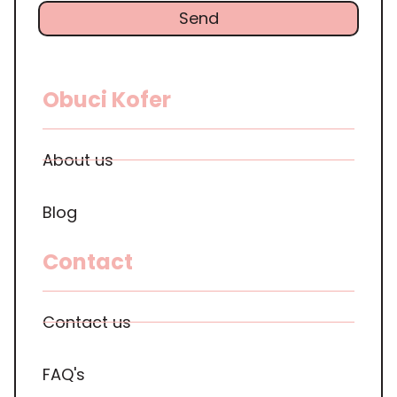
Send
Obuci Kofer
About us
Blog
Contact
Contact us
FAQ's