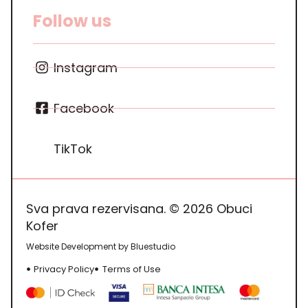
Follow us
Instagram
Facebook
TikTok
Sva prava rezervisana. © 2026 Obuci
Kofer
Website Development by Bluestudio
Privacy Policy
Terms of Use