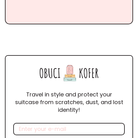
Travel in style and protect your
suitcase from scratches, dust, and lost
identity!
Email