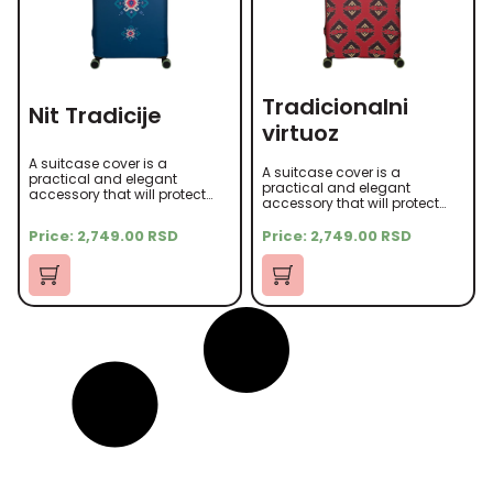
Tradicionalni
Nit Tradicije
virtuoz
A suitcase cover is a
A suitcase cover is a
practical and elegant
practical and elegant
accessory that will protect
accessory that will protect
your suitcase from scratches,
your suitcase from scratches,
dust, and other damage
dust, and other damage
Price:
2,749.00
RSD
Price:
2,749.00
RSD
during travel. It is made of
during travel. It is made of
high-quality microfiber
high-quality microfiber
material that is soft to the
material that is soft to the
touch yet durable.
touch yet durable.