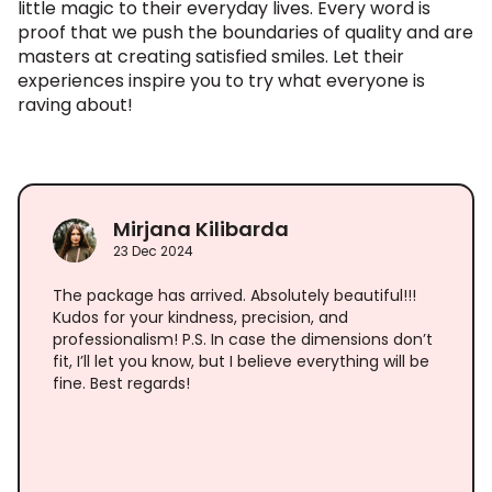
little magic to their everyday lives. Every word is
proof that we push the boundaries of quality and are
masters at creating satisfied smiles. Let their
experiences inspire you to try what everyone is
raving about!
Mirjana Kilibarda
23 Dec 2024
The package has arrived. Absolutely beautiful!!!
Kudos for your kindness, precision, and
professionalism! P.S. In case the dimensions don’t
fit, I’ll let you know, but I believe everything will be
fine. Best regards!