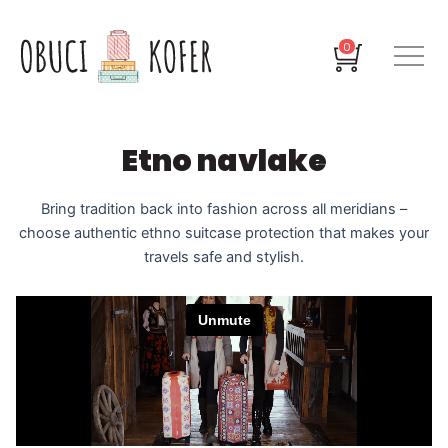
Skip
to
Cart
0
content
Etno navlake
Bring tradition back into fashion across all meridians –
choose authentic ethno suitcase protection that makes your
travels safe and stylish.