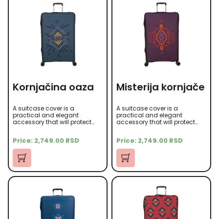
Kornjačina oaza
Misterija kornjače
A suitcase cover is a
A suitcase cover is a
practical and elegant
practical and elegant
accessory that will protect
accessory that will protect
your suitcase from scratches,
your suitcase from scratches,
dust, and other damage
dust, and other damage
Price:
2,749.00
RSD
Price:
2,749.00
RSD
during travel. It is made of
during travel. It is made of
high-quality microfiber
high-quality microfiber
material that is soft to the
material that is soft to the
touch yet durable.
touch yet durable.